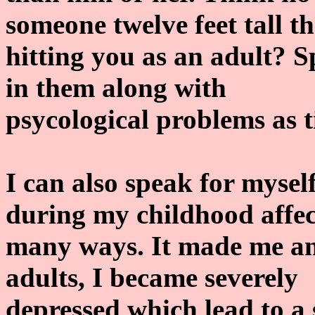
someone twelve feet tall th
hitting you as an adult? S
in them along with
psycological problems as t
I can also speak for myse
during my childhood affec
many ways. It made me ant
adults, I became severely
depressed which lead to a 