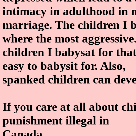
intimacy in adulthood in
marriage. The children I 
where the most aggressive
children I babysat for th
easy to babysit for. Also,
spanked children can deve
If you care at all about c
punishment illegal in
Canada.