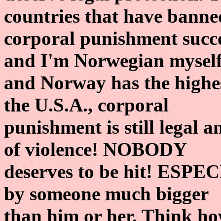
countries that have banne
corporal punishment succe
and I'm Norwegian mysel
and Norway has the highes
the U.S.A., corporal
punishment is still legal an
of violence! NOBODY
deserves to be hit! ESPECI
by someone much bigger
than him or her. Think how