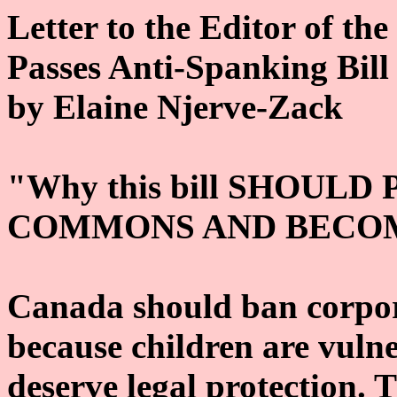
Letter to the Editor of th
Passes Anti-Spanking Bill
by Elaine Njerve-Zack
"Why this bill SHOULD
COMMONS AND BECOM
Canada should ban corpor
because children are vuln
deserve legal protection. 