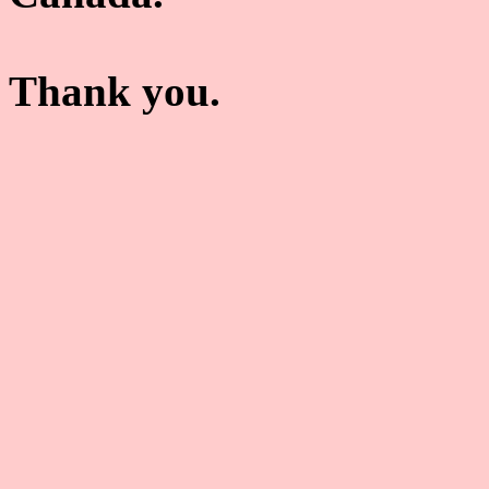
Thank you.